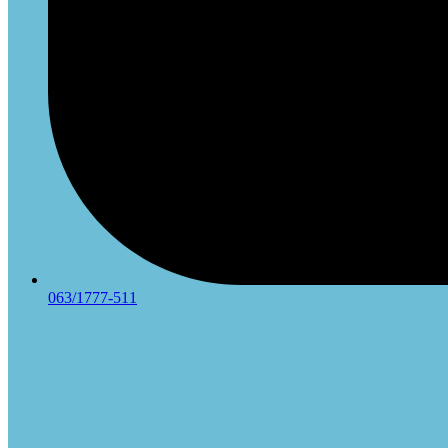
063/1777-511