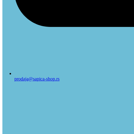
prodaja@sapica-shop.rs