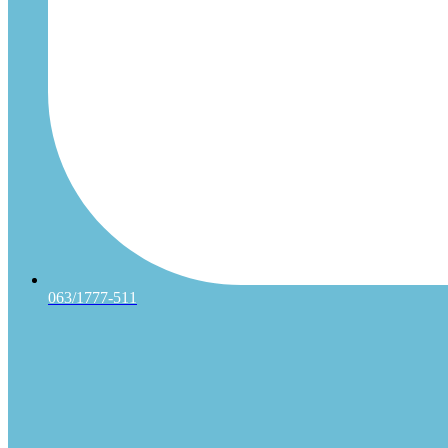
063/1777-511