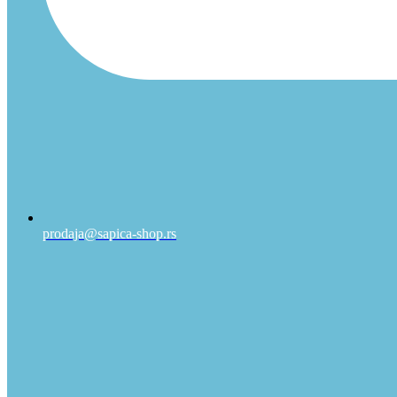
prodaja@sapica-shop.rs