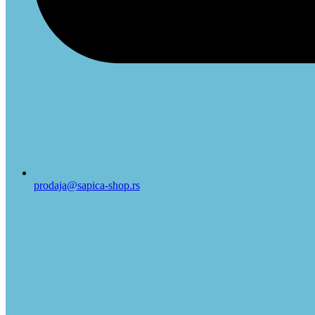
prodaja@sapica-shop.rs