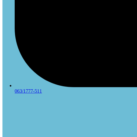
063/1777-511