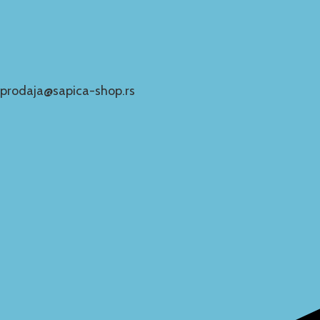
prodaja@sapica-shop.rs