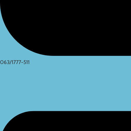
063/1777-511