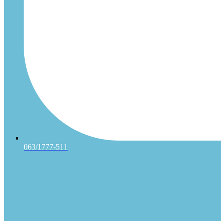
063/1777-511