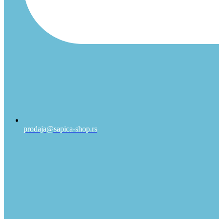
prodaja@sapica-shop.rs