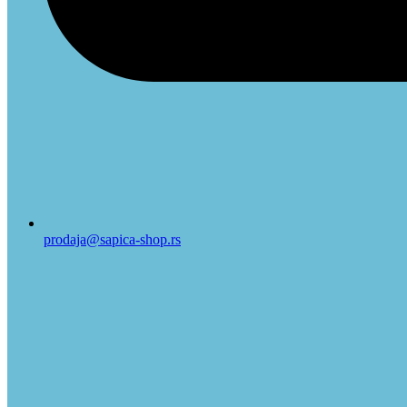
prodaja@sapica-shop.rs