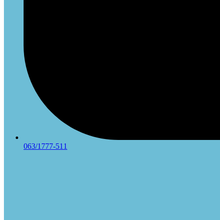
063/1777-511